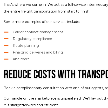
That’s where we come in. We act as a full-service intermediary
the entire freight transportation from start to finish.
Some more examples of our services include:
Carrier contract management
Regulatory compliance
Route planning
Finalizing deliveries and billing
And more
Reduce Costs with Transp
Book a complimentary consultation with one of our agents, and
Our handle on the marketplace is unparalleled. We’ll lay out 
it is straightforward and efficient.