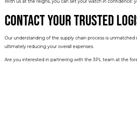
With us at the reigns, you can set your watch in confidence: you
Contact Your Trusted Log
Our understanding of the supply chain process is unmatched in 
ultimately reducing your overall expenses.
Are you interested in partnering with the 3PL team at the fore