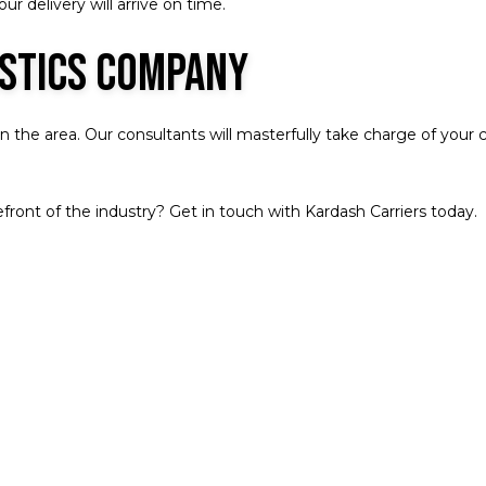
r delivery will arrive on time.
istics Company
the area. Our consultants will masterfully take charge of your ca
front of the industry? Get in touch with Kardash Carriers today.