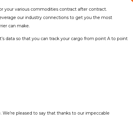
for your various commodities contract after contract.
l leverage our industry connections to get you the most
rrier can make.
’s data so that you can track your cargo from point A to point
me. We’re pleased to say that thanks to our impeccable