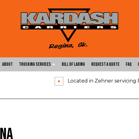
About
Trucking Services
Bill of Lading
Request a Quote
FAQ
Located in Zehner servicing
Carrier Services
Expedited Trucking
Flatbed Trucking
Freight Shipping
Freight Transportation
Hotshot Trucking Ser
Local Trucking Company
Logistics Service
ina
Long-Haul Trucking
LTL Trucking