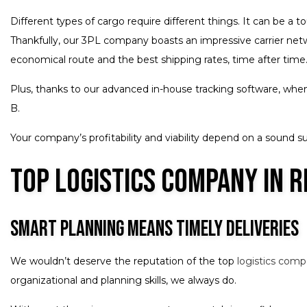
Different types of cargo require different things. It can be a 
Thankfully, our 3PL company boasts an impressive carrier netwo
economical route and the best shipping rates, time after time.
Plus, thanks to our advanced in-house tracking software, when 
B.
Your company’s profitability and viability depend on a sound su
Top Logistics Company in R
Smart Planning Means Timely Deliveries
We wouldn’t deserve the reputation of the top
logistics com
organizational and planning skills, we always do.