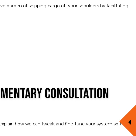
e burden of shipping cargo off your shoulders by facilitating
imentary Consultation
d explain how we can tweak and fine-tune your system so that