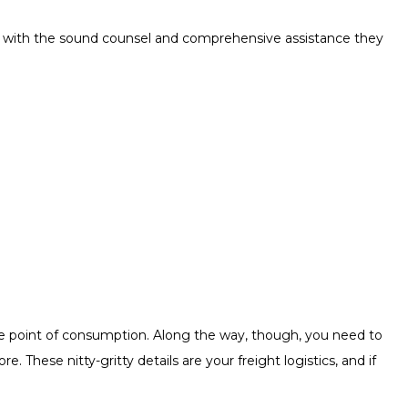
rs with the sound counsel and comprehensive assistance they
he point of consumption. Along the way, though, you need to
These nitty-gritty details are your freight logistics, and if