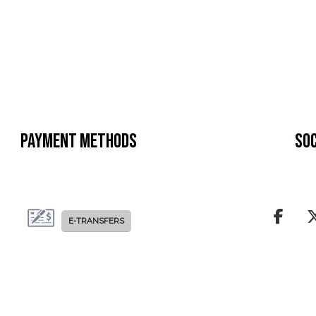
Payment Methods
Soc
E-TRANSFERS