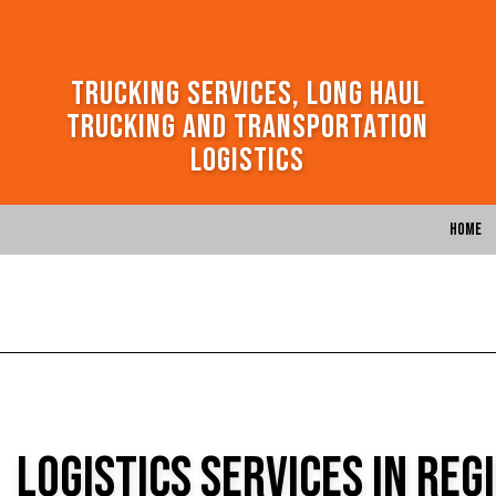
Trucking Services, Long Haul
Trucking and Transportation
Logistics
Home
Logistics Services in Reg