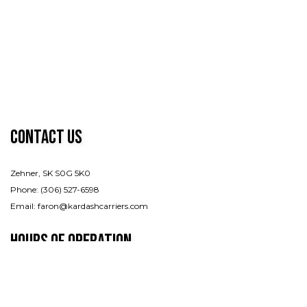
Contact Us
Zehner, SK S0G 5K0
Phone: (306) 527-6598
Email: faron@kardashcarriers.com
Hours of Operation
Mon - Fri: 7:00AM - 7:00PM
Sat & Sun: By appointment