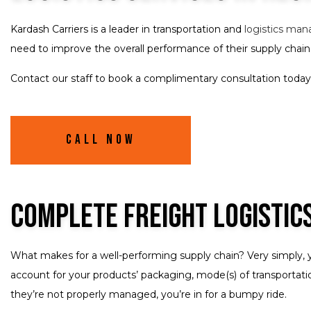
Kardash Carriers is a leader in transportation and
logistics ma
need to improve the overall performance of their supply chain
Contact our staff to book a complimentary consultation today.
Call Now
Complete Freight Logistic
What makes for a well-performing supply chain? Very simply, 
account for your products’ packaging, mode(s) of transportation
they’re not properly managed, you’re in for a bumpy ride.