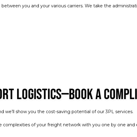
 between you and your various carriers. We take the administrativ
ort Logistics—Book a Compl
 we’ll show you the cost-saving potential of our 3PL services.
the complexities of your freight network with you one by one an