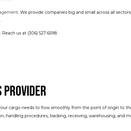
Oversize Load Trucking
Trucking Company
Trucking Services
Service Areas
nagement
. We provide companies big and small across all secto
.
 Reach us at (306) 527-6598.
s Provider
your cargo needs to flow smoothly from the point of origin to t
, handling procedures, tracking, receiving, warehousing, and more. 