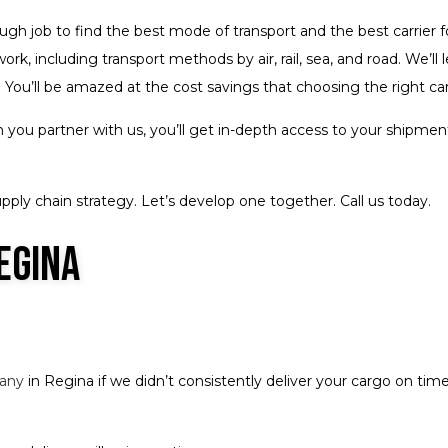
tough job to find the best mode of transport and the best carrier 
rk, including transport methods by air, rail, sea, and road. We’l
 You’ll be amazed at the cost savings that choosing the right ca
you partner with us, you’ll get in-depth access to your shipment
pply chain strategy. Let’s develop one together. Call us today.
egina
pany
in Regina if we didn’t consistently deliver your cargo on ti