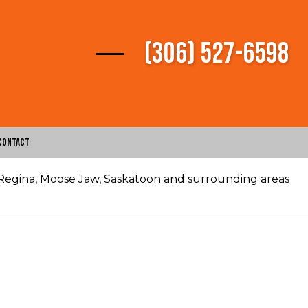
(306) 527-6598
Contact
 Regina, Moose Jaw, Saskatoon and surrounding areas
vices