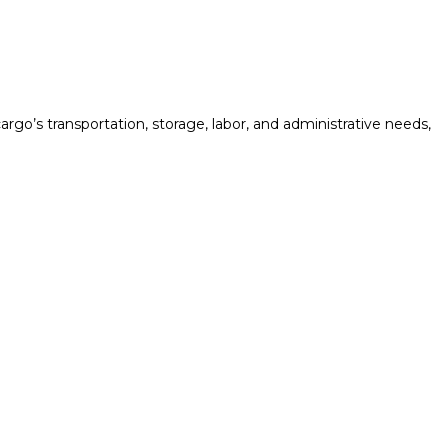
rgo’s transportation, storage, labor, and administrative needs,