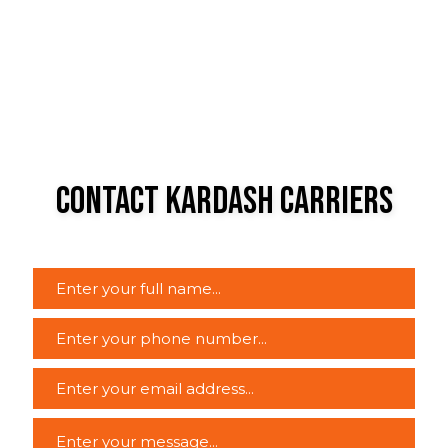
Contact Kardash Carriers