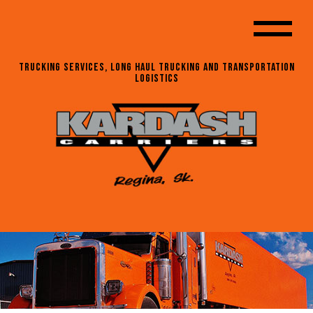
Trucking Services, Long Haul Trucking and Transportation
Logistics