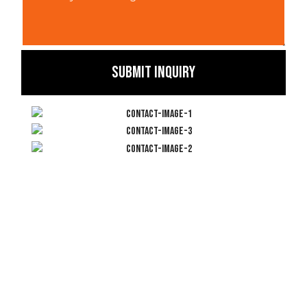
SUBMIT INQUIRY