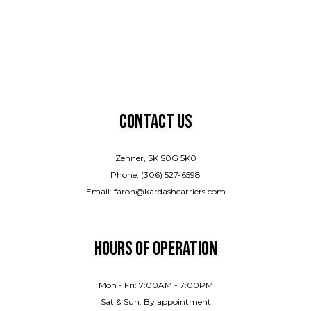
Contact Us
Zehner, SK S0G 5K0
Phone: (306) 527-6598
Email: faron@kardashcarriers.com
Hours of Operation
Mon - Fri: 7:00AM - 7:00PM
Sat & Sun: By appointment