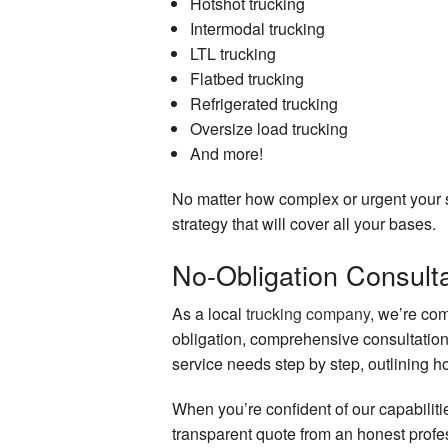
Hotshot trucking
Intermodal trucking
LTL trucking
Flatbed trucking
Refrigerated trucking
Oversize load trucking
And more!
No matter how complex or urgent your s
strategy that will cover all your bases.
No-Obligation Consulta
As a local
trucking company
, we’re com
obligation, comprehensive consultation
service needs step by step, outlining ho
When you’re confident of our capabilitie
transparent quote from an honest profe