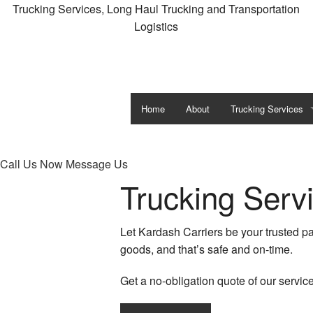
Trucking Services, Long Haul Trucking and Transportation
Logistics
Home
About
Trucking Services
Carrier Services
Call Us Now
Message Us
Expedited Trucking
Trucking Serv
Flatbed Trucking
Let Kardash Carriers be your trusted pa
Freight Shipping
goods, and that’s safe and on-time.
Freight Transportati
Get a no-obligation quote of our servic
Hotshot Trucking Se