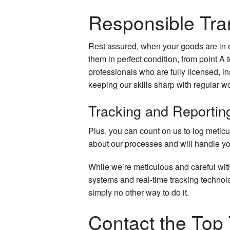
Responsible Tra
Rest assured, when your goods are in o
them in perfect condition, from point A t
professionals who are fully licensed, in
keeping our skills sharp with regular w
Tracking and Reportin
Plus, you can count on us to log metic
about our processes and will handle yo
While we’re meticulous and careful wi
systems and real-time tracking technolo
simply no other way to do it.
Contact the Top