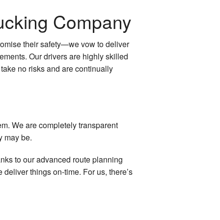
Trucking Company
promise their safety—we vow to deliver
irements. Our drivers are highly skilled
 take no risks and are continually
hem. We are completely transparent
ey may be.
anks to our advanced route planning
deliver things on-time. For us, there’s