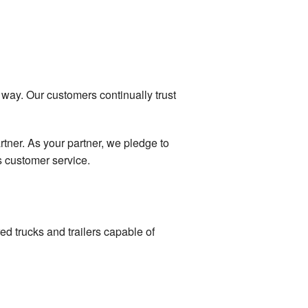
 way. Our customers continually trust
tner. As your partner, we pledge to
s customer service.
ed trucks and trailers capable of