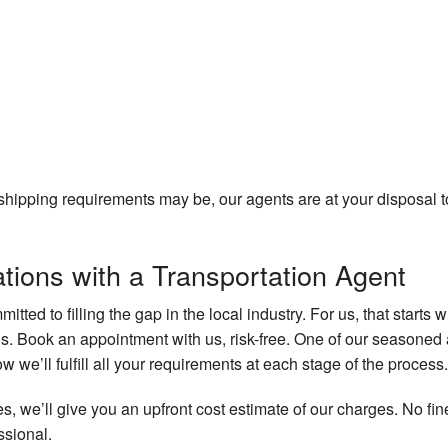
hipping requirements may be, our agents are at your disposal to
tions with a Transportation Agent
mitted to filling the gap in the local industry. For us, that starts 
s. Book an appointment with us, risk-free. One of our seasoned 
w we’ll fulfill all your requirements at each stage of the process.
s, we’ll give you an upfront cost estimate of our charges. No fi
ssional.