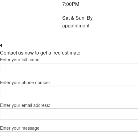
7:00PM
Sat & Sun: By
appointment
Contact us now to get a free estimate
Enter your full name:
Enter your phone number:
Enter your email address:
Enter your message: