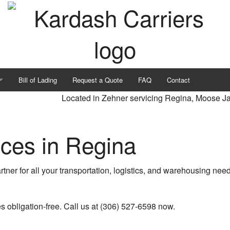
Bill of Lading
Request a Quote
FAQ
Contact
Located in Zehner servicing Regina, Moose J
ices in Regina
rtner for all your transportation, logistics, and warehousing ne
on
es obligation-free. Call us at (306) 527-6598 now.
rvices