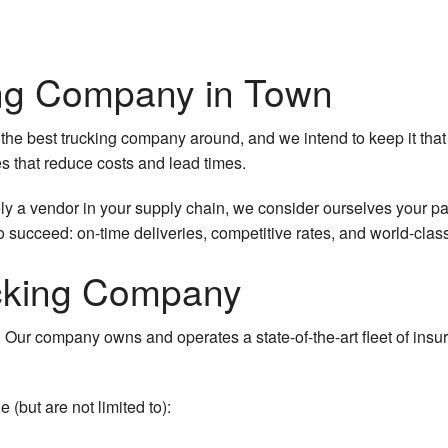
pany
ing Company in Town
the best trucking company around, and we intend to keep it that
es that reduce costs and lead times.
king
 a vendor in your supply chain, we consider ourselves your par
 succeed: on-time deliveries, competitive rates, and world-clas
ucking Company
. Our company owns and operates a state-of-the-art fleet of insur
(but are not limited to):