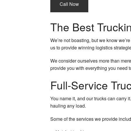
Call Now
Local Trucking Com
Logistics Service
The Best Truck
Long-Haul Trucking
We’re not boasting, but we know we’re 
LTL Trucking
us to provide winning logistics strategi
Oversize Load Truc
We consider ourselves more than merely
provide you with everything you need to
Trucking Company
Full-Service Tr
Trucking Services
You name it, and our trucks can carry it
Service Areas
hauling any load.
Some of the services we provide include 