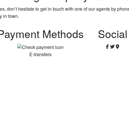
ces
, don’t hesitate to get in touch with one of our agents by pho
y in town.
Payment Methods
Social
E-transfers