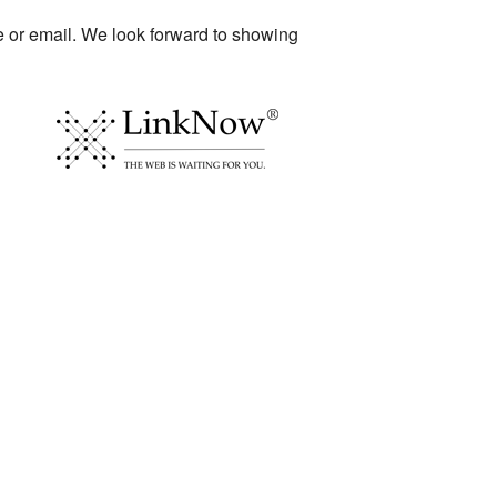
ne or email. We look forward to showing