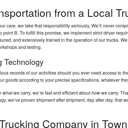
nsportation from a Local 
ur care, we take that responsibility seriously. We’ll never com
o point B. To fulfill this promise, we implement strict driver requ
sured, and extensively trained in the operation of our trucks. We
orkshops and testing.
g Technology
ulous records of our activities should you ever need access to t
ur goods according to your precise specifications, whatever th
th
what
we carry, we’re fast and efficient about
how
we carry. Th
gy, we’ve proven shipment after shipment, day after day, that we 
 Trucking Company in Town