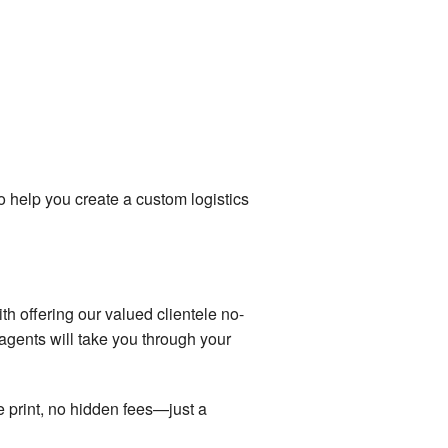
 help you create a custom logistics
with offering our valued clientele no-
agents will take you through your
ne print, no hidden fees—just a