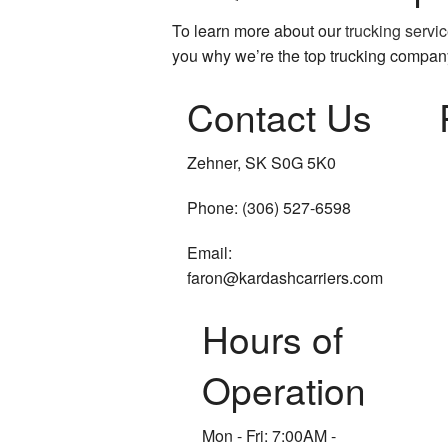
To learn more about our
trucking servi
you why we’re the top trucking compan
Contact Us
Zehner, SK S0G 5K0
Phone: (306) 527-6598
Email:
faron@kardashcarriers.com
Hours of
Operation
Mon - Fri: 7:00AM -