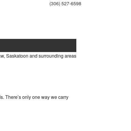
(306) 527-6598
aw, Saskatoon and surrounding areas
eds. There’s only one way we carry