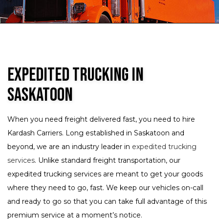
Expedited Trucking in
Saskatoon
When you need freight delivered fast, you need to hire
Kardash Carriers. Long established in Saskatoon and
beyond, we are an industry leader in
expedited trucking
services
. Unlike standard freight transportation, our
expedited trucking services are meant to get your goods
where they need to go, fast. We keep our vehicles on-call
and ready to go so that you can take full advantage of this
premium service at a moment’s notice.