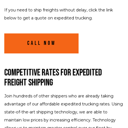
If you need to ship freights without delay, click the link
below to get a quote on expedited trucking.
Call Now
Competitive Rates for Expedited
Freight Shipping
Join hundreds of other shippers who are already taking
advantage of our affordable expedited trucking rates. Using
state-of-the-art shipping technology, we are able to
maintain low prices by increasing efficiency. Technology
allows us to maintain greater control over our fleet by