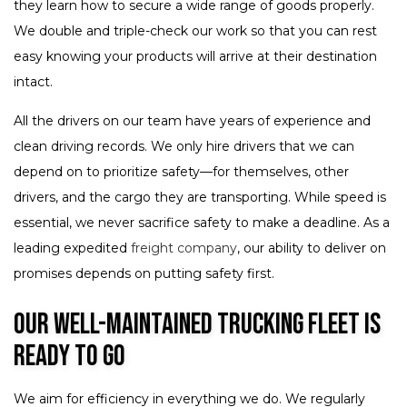
they learn how to secure a wide range of goods properly.
We double and triple-check our work so that you can rest
easy knowing your products will arrive at their destination
intact.
All the drivers on our team have years of experience and
clean driving records. We only hire drivers that we can
depend on to prioritize safety—for themselves, other
drivers, and the cargo they are transporting. While speed is
essential, we never sacrifice safety to make a deadline. As a
leading expedited
freight company
, our ability to deliver on
promises depends on putting safety first.
Our Well-Maintained Trucking Fleet Is
Ready to Go
We aim for efficiency in everything we do. We regularly