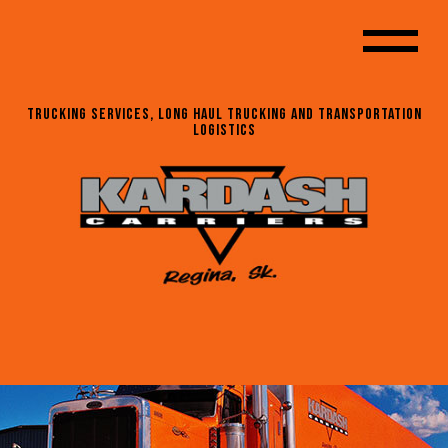
Trucking Services, Long Haul Trucking and Transportation
Logistics