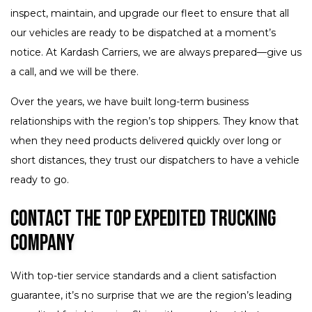
inspect, maintain, and upgrade our fleet to ensure that all
our vehicles are ready to be dispatched at a moment’s
notice. At Kardash Carriers, we are always prepared—give us
a call, and we will be there.
Over the years, we have built long-term business
relationships with the region’s top shippers. They know that
when they need products delivered quickly over long or
short distances, they trust our dispatchers to have a vehicle
ready to go.
Contact the Top Expedited Trucking
Company
With top-tier service standards and a client satisfaction
guarantee, it’s no surprise that we are the region’s leading