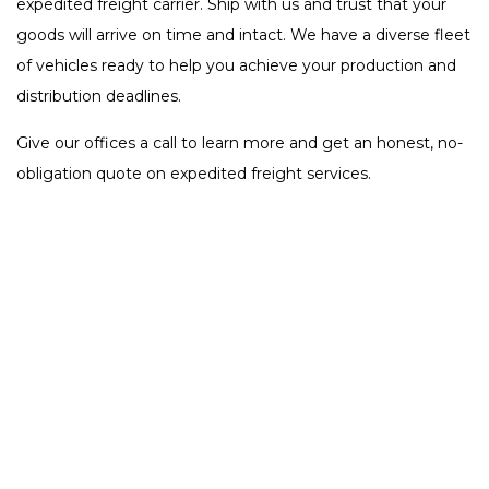
expedited freight carrier. Ship with us and trust that your
goods will arrive on time and intact. We have a diverse fleet
of vehicles ready to help you achieve your production and
distribution deadlines.
Give our offices a call to learn more and get an honest, no-
obligation quote on expedited freight services.