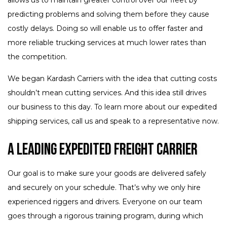
predicting problems and solving them before they cause
costly delays. Doing so will enable us to offer faster and
more reliable trucking services at much lower rates than
the competition.
We began Kardash Carriers with the idea that cutting costs
shouldn’t mean cutting services. And this idea still drives
our business to this day. To learn more about our expedited
shipping services, call us and speak to a representative now.
A Leading Expedited Freight Carrier
Our goal is to make sure your goods are delivered safely
and securely on your schedule. That’s why we only hire
experienced riggers and drivers. Everyone on our team
goes through a rigorous training program, during which