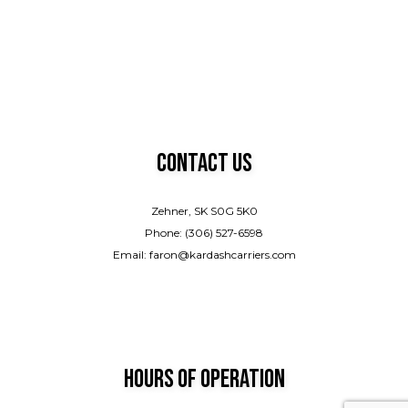
Contact Us
Zehner, SK S0G 5K0
Phone: (306) 527-6598
Email: faron@kardashcarriers.com
Hours of Operation