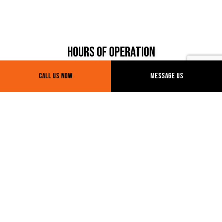
Hours of Operation
Call Us Now
Message Us
Mon - Fri: 7:00AM - 7:00PM
Sat & Sun: By appointment
Payment Methods
E-TRANSFERS