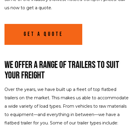
us now to get a quote.
Get A Quote
We Offer a Range of Trailers to Suit
Your Freight
Over the years, we have built up a fleet of top flatbed
trailers on the market. This makes us able to accommodate
a wide variety of load types. From vehicles to raw materials
to equipment—and everything in between—we have a
flatbed trailer for you. Some of our trailer types include: