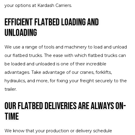
your options at Kardash Carriers.
Efficient Flatbed Loading and
Unloading
We use a range of tools and machinery to load and unload
our flatbed trucks. The ease with which flatbed trucks can
be loaded and unloaded is one of their incredible
advantages. Take advantage of our cranes, forklifts,
hydraulics, and more, for fixing your freight securely to the
trailer.
Our Flatbed Deliveries Are Always On-
Time
We know that your production or delivery schedule