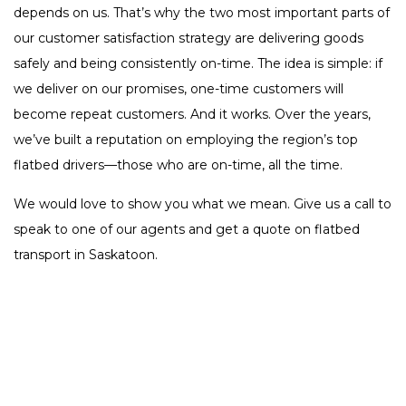
depends on us. That’s why the two most important parts of
our customer satisfaction strategy are delivering goods
safely and being consistently on-time. The idea is simple: if
we deliver on our promises, one-time customers will
become repeat customers. And it works. Over the years,
we’ve built a reputation on employing the region’s top
flatbed drivers—those who are on-time, all the time.
We would love to show you what we mean. Give us a call to
speak to one of our agents and get a quote on flatbed
transport in Saskatoon.