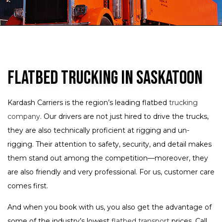
Flatbed Trucking in Saskatoon
Kardash Carriers is the region’s leading flatbed
trucking
company
. Our drivers are not just hired to drive the trucks,
they are also technically proficient at rigging and un-
rigging. Their attention to safety, security, and detail makes
them stand out among the competition—moreover, they
are also friendly and very professional. For us, customer care
comes first.
And when you book with us, you also get the advantage of
some of the industry’s lowest
flatbed transport
prices. Call