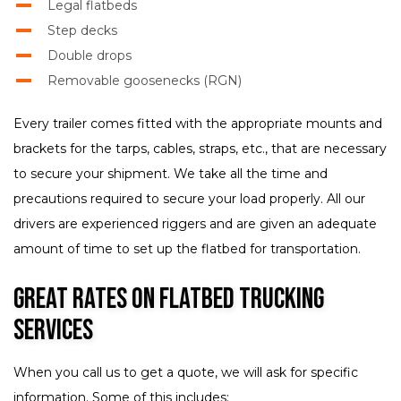
Legal flatbeds
Step decks
Double drops
Removable goosenecks (RGN)
Every trailer comes fitted with the appropriate mounts and
brackets for the tarps, cables, straps, etc., that are necessary
to secure your shipment. We take all the time and
precautions required to secure your load properly. All our
drivers are experienced riggers and are given an adequate
amount of time to set up the flatbed for transportation.
Great Rates on Flatbed Trucking
Services
When you call us to get a quote, we will ask for specific
information. Some of this includes: