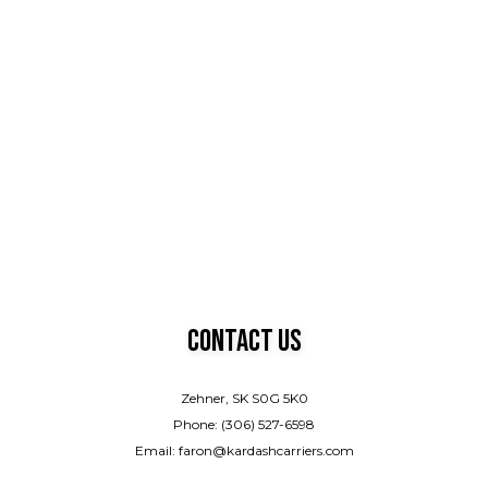
Contact Us
Zehner, SK S0G 5K0
Phone: (306) 527-6598
Email: faron@kardashcarriers.com