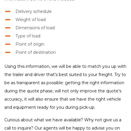
Delivery schedule
Weight of load
Dimensions of load
Type of load
Point of origin
Point of destination
Using this information, we will be able to match you up with
the trailer and driver that’s best suited to your freight. Try to
be as transparent as possible: getting the right information
during the quote phase, will not only improve the quote’s
accuracy, it will also ensure that we have the right vehicle
and equipment ready for you during pick-up.
Curious about what we have available? Why not give us a
call to inquire? Our agents will be happy to advise you on