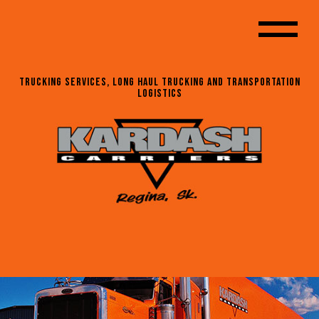
Trucking Services, Long Haul Trucking and Transportation
Logistics