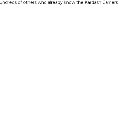
n hundreds of others who already know the Kardash Carriers