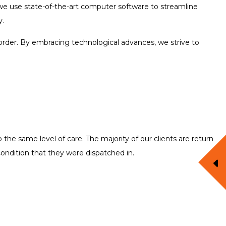
, we use state-of-the-art computer software to streamline
y.
order. By embracing technological advances, we strive to
the same level of care. The majority of our clients are return
condition that they were dispatched in.