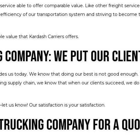
service able to offer comparable value. Like other freight servic
 efficiency of our transportation system and striving to become 
e value that Kardash Carriers offers.
 Company: We Put Our Clien
uides us today. We know that doing our best is not good enough. 
nding supply chain, we know that when our clients succeed, we do
et us know! Our satisfaction is your satisfaction.
 Trucking Company for a Qu