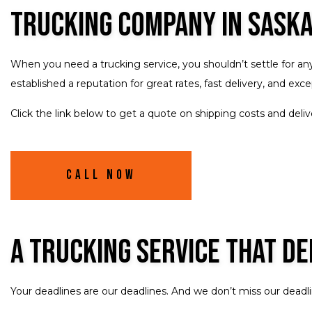
Trucking Company in Sask
When you need a trucking service, you shouldn’t settle for an
established a reputation for great rates, fast delivery, and e
Click the link below to get a quote on shipping costs and deliv
Call Now
A Trucking Service That De
Your deadlines are our deadlines. And we don’t miss our deadli