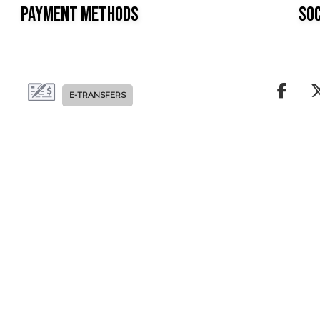
Payment Methods
Soc
E-TRANSFERS