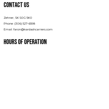
Contact Us
Zehner, SK S0G 5K0
Phone: (306) 527-6598
Email: faron@kardashcarriers.com
Hours of Operation
Mon - Fri: 7:00AM - 7:00PM
Sat & Sun: By appointment