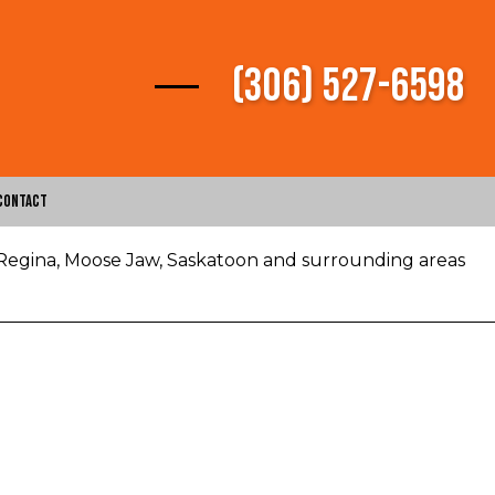
(306) 527-6598
Contact
 Regina, Moose Jaw, Saskatoon and surrounding areas
vices