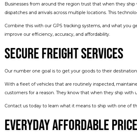
Businesses from around the region trust that when they ship w
dispatches and arrivals across multiple locations. This techno
Combine this with our GPS tracking systems, and what you get
improve our efficiency, accuracy, and affordability.
Secure Freight Services
Our number one goal is to get your goods to their destination 
With a fleet of vehicles that are routinely inspected, maintain
customers for a reason. They know that when they ship with us,
Contact us today to learn what it means to ship with one of t
Everyday Affordable Price