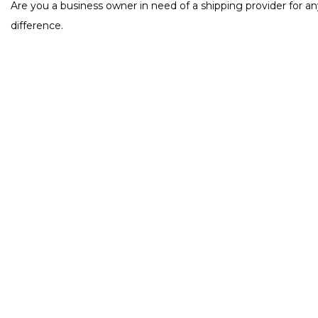
Are you a business owner in need of a shipping provider for an
difference.