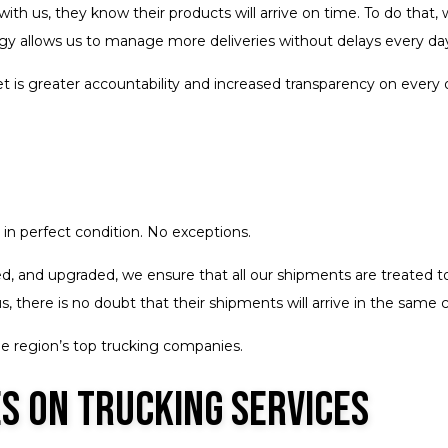
ith us, they know their products will arrive on time. To do that
logy allows us to manage more deliveries without delays every da
 is greater accountability and increased transparency on every 
in perfect condition. No exceptions.
ed, and upgraded, we ensure that all our shipments are treated to 
 there is no doubt that their shipments will arrive in the same 
he region’s top trucking companies.
s on Trucking Services