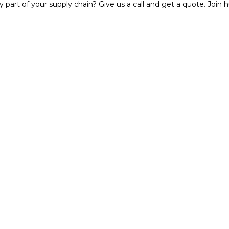
y part of your supply chain? Give us a call and get a quote. Joi