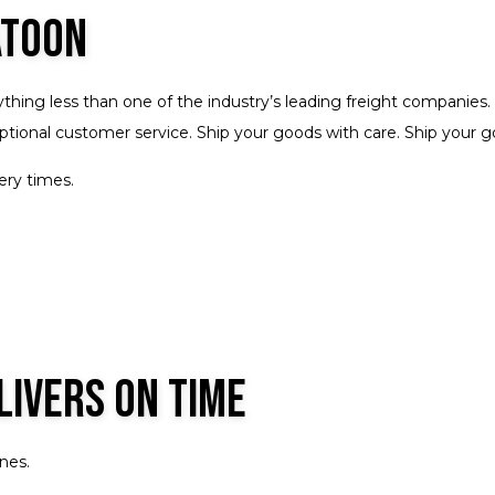
Trucking Services
Service Areas
atoon
ything less than one of the industry’s leading freight companies
xceptional customer service. Ship your goods with care. Ship your
ery times.
livers on Time
nes.