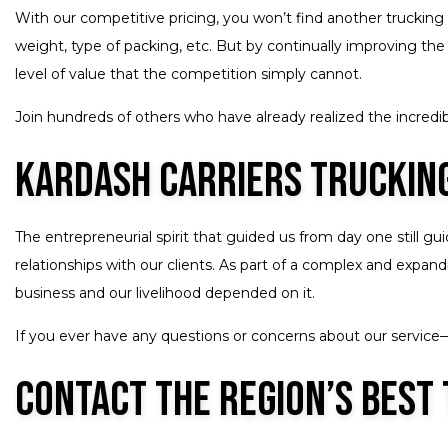
With our competitive pricing, you won’t find another trucking 
weight, type of packing, etc. But by continually improving the
level of value that the competition simply cannot.
Join hundreds of others who have already realized the incredibl
Kardash Carriers Trucking
The entrepreneurial spirit that guided us from day one still g
relationships with our clients. As part of a complex and expa
business and our livelihood depended on it.
If you ever have any questions or concerns about our service—l
Contact the Region’s Best