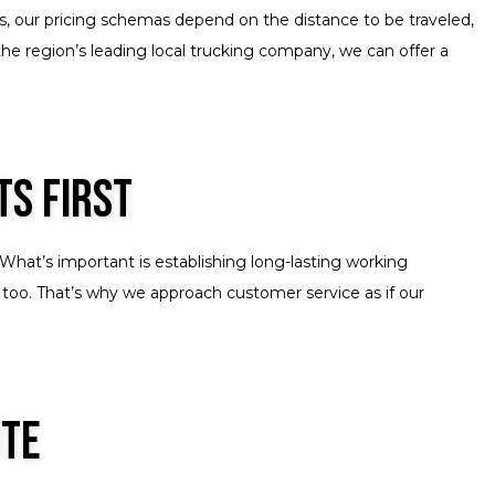
es, our pricing schemas depend on the distance to be traveled,
the region’s leading local trucking company, we can offer a
ts First
What’s important is establishing long-lasting working
 too. That’s why we approach customer service as if our
ote