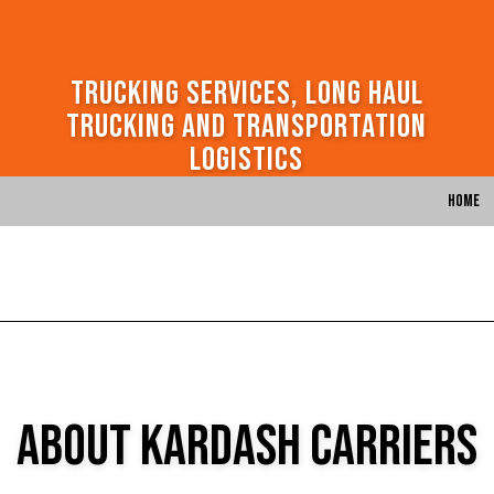
Trucking Services, Long Haul
Trucking and Transportation
Logistics
Home
About Kardash Carriers