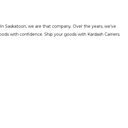
. In Saskatoon, we are that company. Over the years, we’ve
 goods with confidence. Ship your goods with Kardash Carriers.