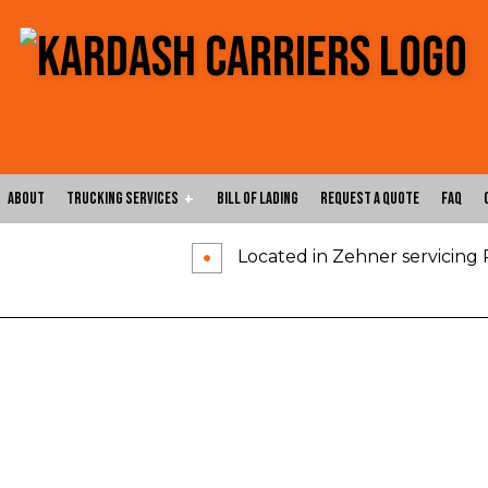
About
Trucking Services
Bill of Lading
Request a Quote
FAQ
Located in Zehner servicing
Carrier Services
Expedited Trucking
Flatbed Trucking
Freight Shipping
Freight Transportation
Hotshot Trucking Ser
Local Trucking Company
Logistics Service
Long-Haul Trucking
LTL Trucking
Oversize Load Trucking
Trucking Company